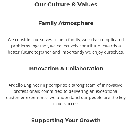
Our Culture & Values
Family Atmosphere
We consider ourselves to be a family, we solve complicated
problems together, we collectively contribute towards a
better future together and importantly we enjoy ourselves.
Innovation & Collaboration
Ardello Engineering comprise a strong team of innovative,
professionals committed to delivering an exceptional
customer experience, we understand our people are the key
to our success.
Supporting Your Growth