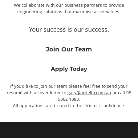
We collaborate with our business partners to provide
engineering solutions that maximise asset values.
Your success is our success.
Join Our Team
Apply Today
If you’d like to join our team please feel free to send your
resumé with a cover letter to
gary@ardello.com.au
or call
08
9362 1383
.
All applications are treated in the strictest confidence.