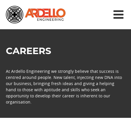
CAREERS
At Ardello Engineering we strongly believe that success is
centred around people. New talent, injecting new DNA into
our business, bringing fresh ideas and giving a helping
hand to those with aptitude and skills who seek an
opportunity to develop their career is inherent to our
organisation.