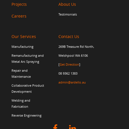
Projects
About Us
Testimonials
Careers
Our Services
Contact Us
Manufacturing
269B Treasure Rd North,
Remanufacturing and
Welshpool WA 6106
Metal Arc Spraying
[
Get Direction
]
Repair and
08 9362 1383
Maintenance
admin@ardello.au
Collaborative Product
Development
Welding and
Fabrication
Reverse Engineering